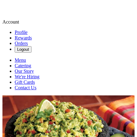
Account
Profile
Rewards
Orders
Logout
Menu
Catering
Our Story
We're Hiring
Gift Cards
Contact Us