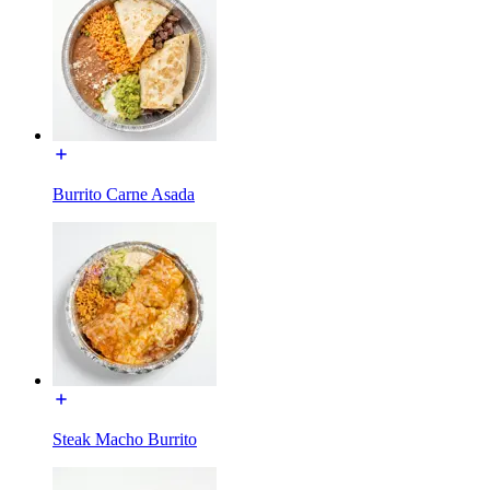
Burrito Carne Asada
Steak Macho Burrito