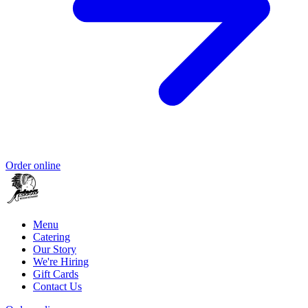
Order online
Menu
Catering
Our Story
We're Hiring
Gift Cards
Contact Us