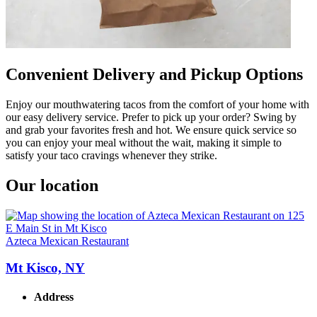
Convenient Delivery and Pickup Options
Enjoy our mouthwatering tacos from the comfort of your home with
our easy delivery service. Prefer to pick up your order? Swing by
and grab your favorites fresh and hot. We ensure quick service so
you can enjoy your meal without the wait, making it simple to
satisfy your taco cravings whenever they strike.
Our location
Azteca Mexican Restaurant
Mt Kisco, NY
Address