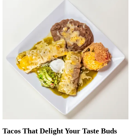
Tacos That Delight Your Taste Buds