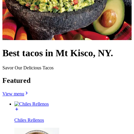
Best tacos in Mt Kisco, NY.
Savor Our Delicious Tacos
Featured
View menu
Chiles Rellenos