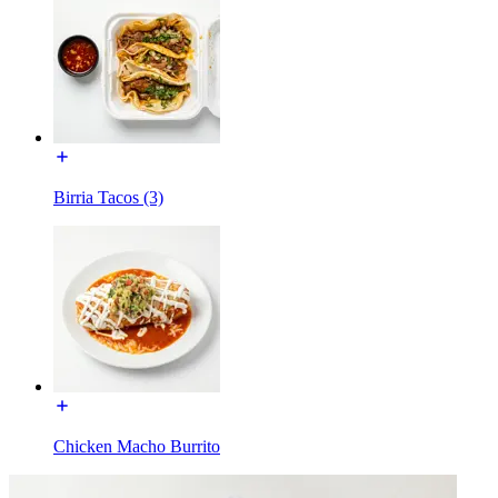
Birria Tacos (3)
Chicken Macho Burrito