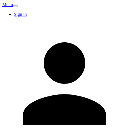
Menu
Sign in