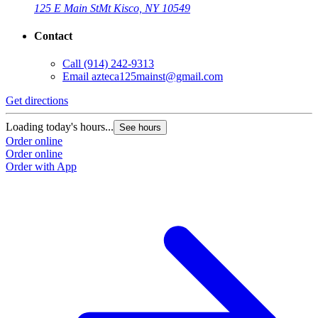
125 E Main St
Mt Kisco, NY 10549
Contact
Call
(914) 242-9313
Email
azteca125mainst@gmail.com
Get directions
Loading today's hours...
See hours
Order online
Order online
Order with App