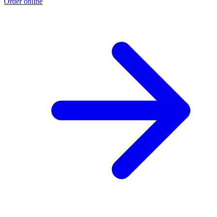
Order online