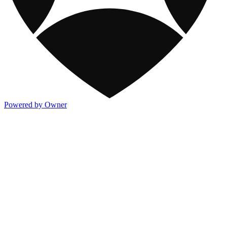
Powered by Owner