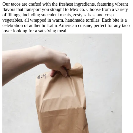
Our tacos are crafted with the freshest ingredients, featuring vibrant
flavors that transport you straight to Mexico. Choose from a variety
of fillings, including succulent meats, zesty salsas, and crisp
vegetables, all wrapped in warm, handmade tortillas. Each bite is a
celebration of authentic Latin-American cuisine, perfect for any taco
lover looking for a satisfying meal.