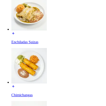
Enchiladas Suizas
Chimichangas