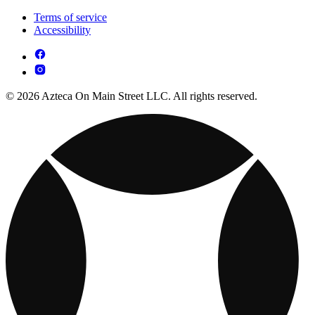
Terms of service
Accessibility
© 2026 Azteca On Main Street LLC. All rights reserved.