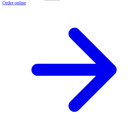
Order online