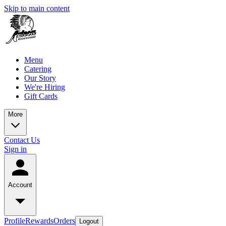
Skip to main content
Menu
Catering
Our Story
We're Hiring
Gift Cards
More
Contact Us
Sign in
Account
Profile
Rewards
Orders
Logout