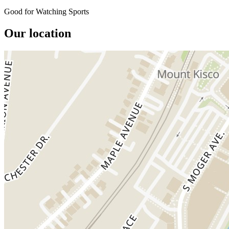
Good for Watching Sports
Our location