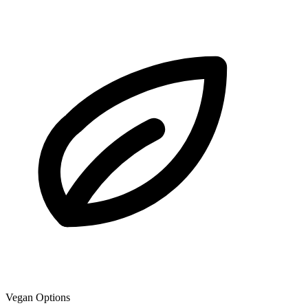
Vegan Options