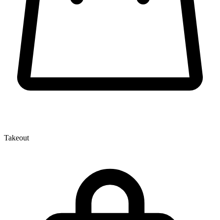
Takeout