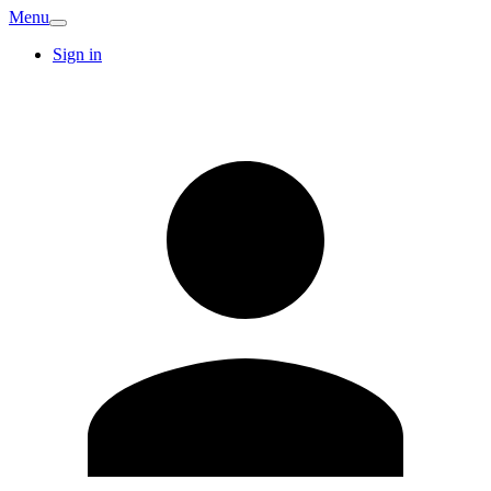
Menu
Sign in