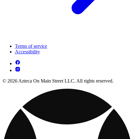
Terms of service
Accessibility
© 2026 Azteca On Main Street LLC. All rights reserved.