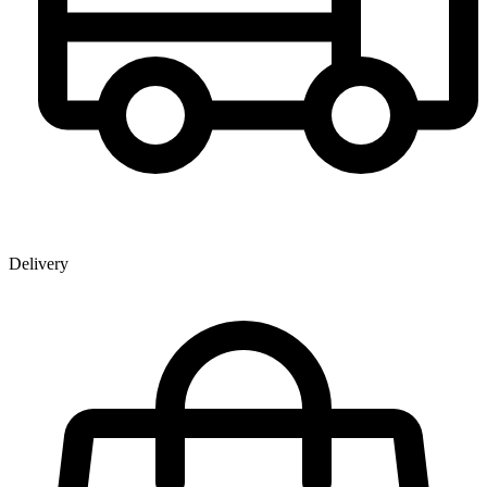
Delivery