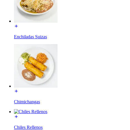
Enchiladas Suizas
Chimichangas
Chiles Rellenos