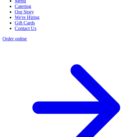
Menu
Catering
Our Story
We're Hiring
Gift Cards
Contact Us
Order online