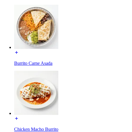
Burrito Carne Asada
Chicken Macho Burrito