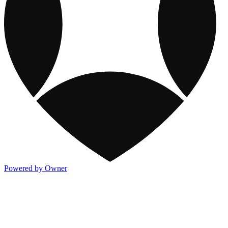
Powered by Owner