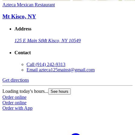
Azteca Mexican Restaurant
Mt Kisco, NY
Address
125 E Main St
Mt Kisco, NY 10549
Contact
Call
(914) 242-9313
Email
azteca125mainst@gmail.com
Get directions
Loading today's hours...
See hours
Order online
Order online
Order with App