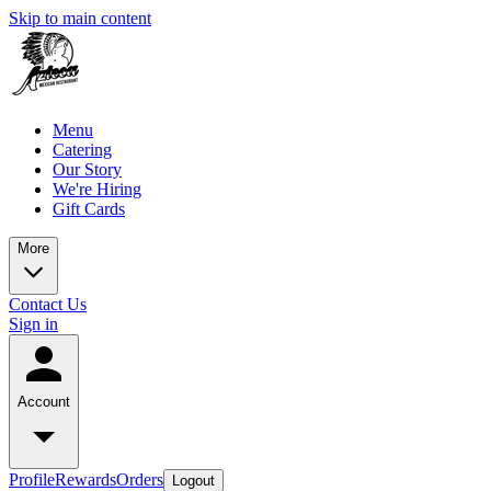
Skip to main content
Menu
Catering
Our Story
We're Hiring
Gift Cards
More
Contact Us
Sign in
Account
Profile
Rewards
Orders
Logout