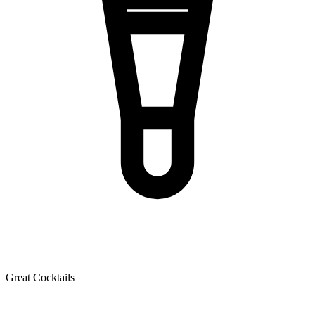
Great Cocktails