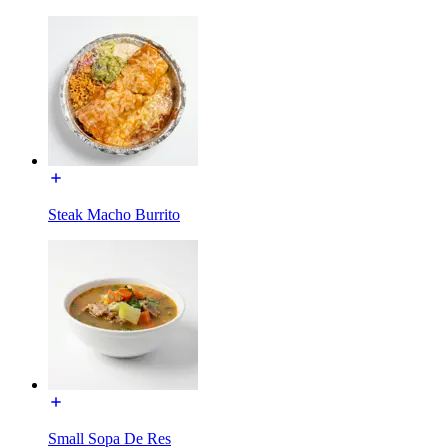
Steak Macho Burrito
Small Sopa De Res