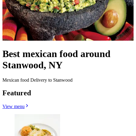
Best mexican food around
Stanwood, NY
Mexican food Delivery to Stanwood
Featured
View menu