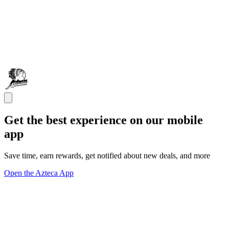
Get the best experience on our mobile
app
Save time, earn rewards, get notified about new deals, and more
Open the Azteca App