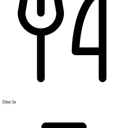
Dine In