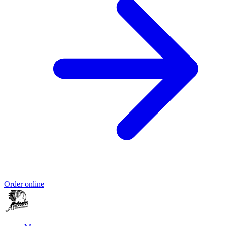
Order online