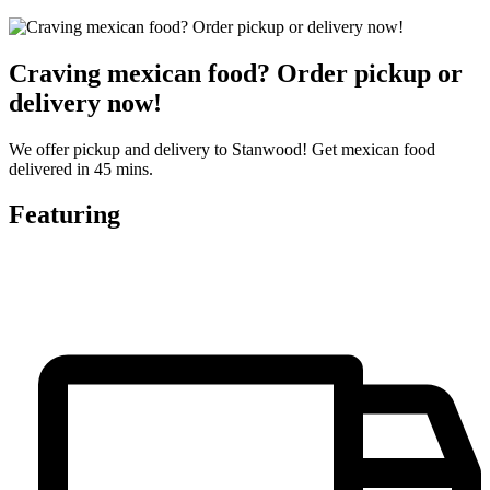
Craving mexican food? Order pickup or
delivery now!
We offer pickup and delivery to Stanwood! Get mexican food
delivered in 45 mins.
Featuring