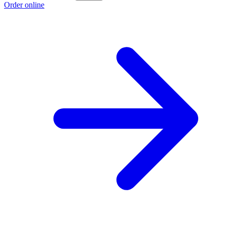
Order online