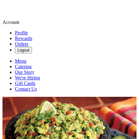
Account
Profile
Rewards
Orders
Logout
Menu
Catering
Our Story
We're Hiring
Gift Cards
Contact Us