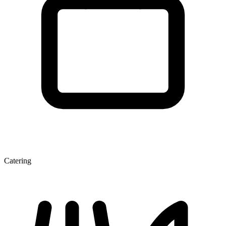
Catering