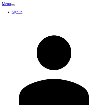
Menu
Sign in