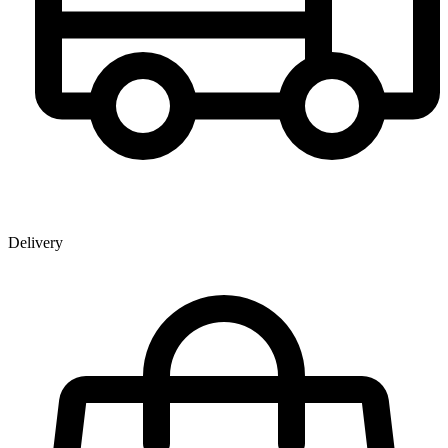
Delivery