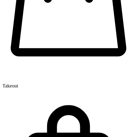
Takeout