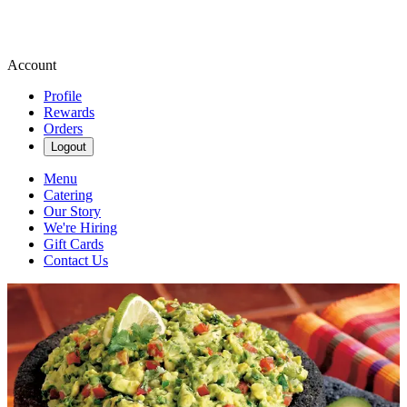
Account
Profile
Rewards
Orders
Logout
Menu
Catering
Our Story
We're Hiring
Gift Cards
Contact Us