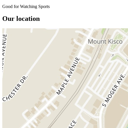
Good for Watching Sports
Our location