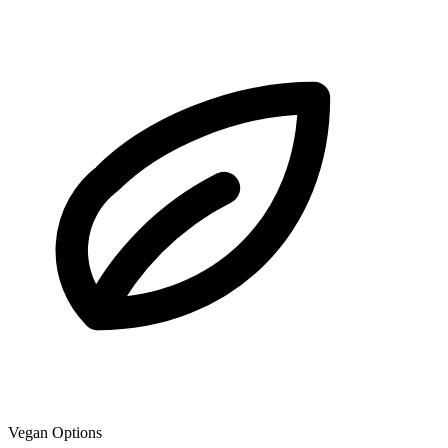
Vegan Options