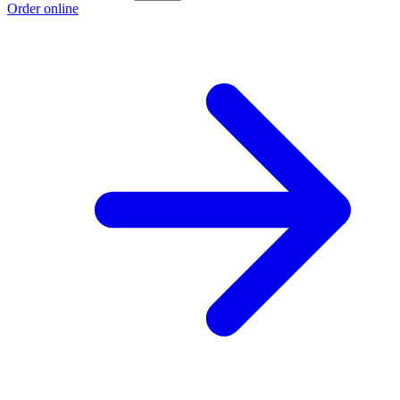
Order online