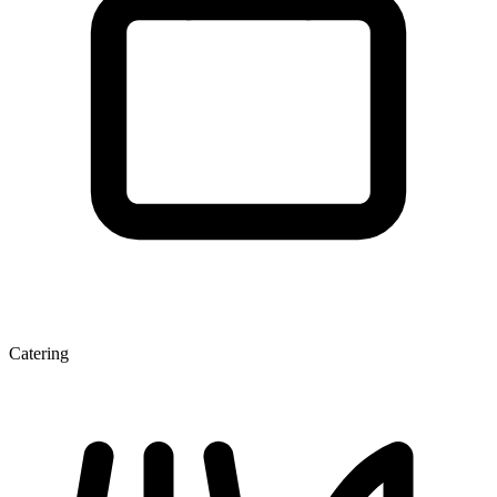
Catering