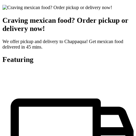
Craving mexican food? Order pickup or
delivery now!
We offer pickup and delivery to Chappaqua! Get mexican food
delivered in 45 mins.
Featuring