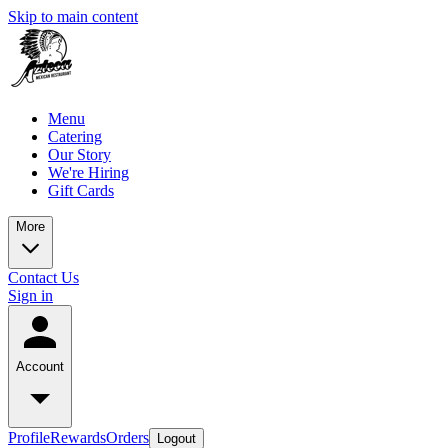
Skip to main content
Menu
Catering
Our Story
We're Hiring
Gift Cards
More
Contact Us
Sign in
Account
Profile
Rewards
Orders
Logout