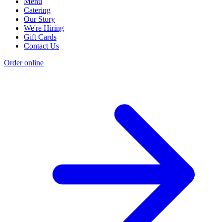
Menu
Catering
Our Story
We're Hiring
Gift Cards
Contact Us
Order online