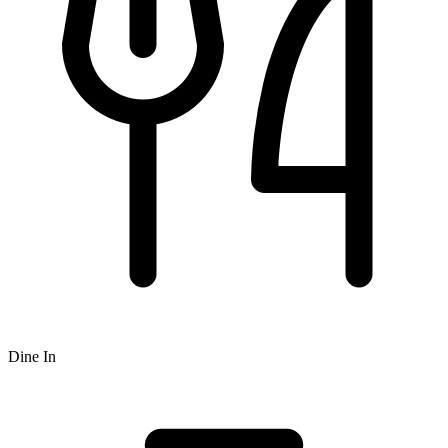
Dine In