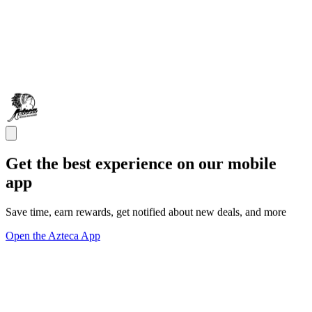
Get the best experience on our mobile
app
Save time, earn rewards, get notified about new deals, and more
Open the Azteca App