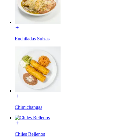
Enchiladas Suizas
Chimichangas
Chiles Rellenos