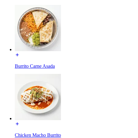
Burrito Carne Asada
Chicken Macho Burrito