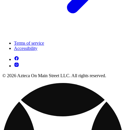
Terms of service
Accessibility
© 2026 Azteca On Main Street LLC. All rights reserved.