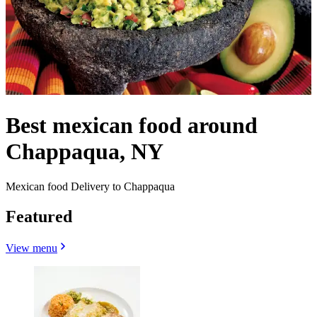
Best mexican food around
Chappaqua, NY
Mexican food Delivery to Chappaqua
Featured
View menu