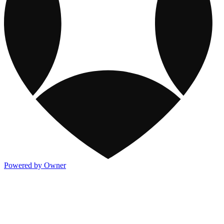
Powered by Owner