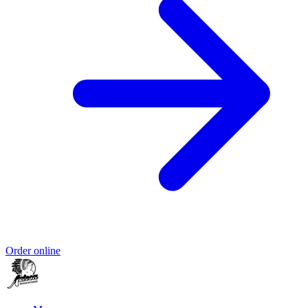
Order online