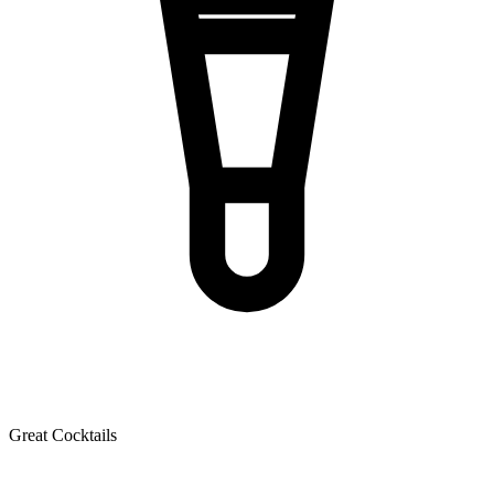
Great Cocktails