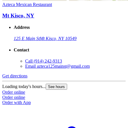
Azteca Mexican Restaurant
Mt Kisco, NY
Address
125 E Main St
Mt Kisco, NY 10549
Contact
Call
(914) 242-9313
Email
azteca125mainst@gmail.com
Get directions
Loading today's hours...
See hours
Order online
Order online
Order with App