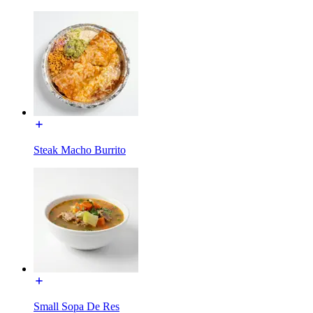
Steak Macho Burrito
Small Sopa De Res